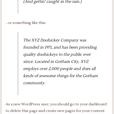
(And gettin’ caught in the rain.)
…or something like this:
The XYZ Doohickey Company was
founded in 1971, and has been providing
quality doohickeys to the public ever
since. Located in Gotham City, XYZ
employs over 2,000 people and does all
kinds of awesome things for the Gotham
community.
As a new WordPress user, you should go to
your dashboard
to delete this page and create new pages for your content.