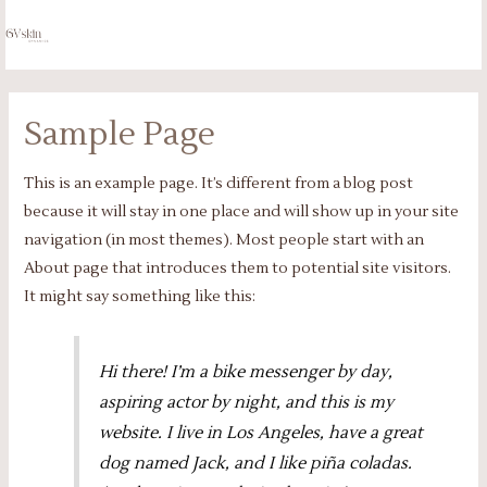
Skip
to
MA
content
ME
Sample Page
This is an example page. It’s different from a blog post
because it will stay in one place and will show up in your site
navigation (in most themes). Most people start with an
About page that introduces them to potential site visitors.
It might say something like this:
Hi there! I’m a bike messenger by day,
aspiring actor by night, and this is my
website. I live in Los Angeles, have a great
dog named Jack, and I like piña coladas.