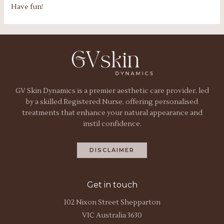
Have fun!
GV Skin Dynamics is a premier aesthetic care provider, led
by a skilled Registered Nurse, offering personalised
treatments that enhance your natural appearance and
instil confidence.
DISCLAIMER
Get in touch
102 Nixon Street Shepparton
VIC Australia 3630