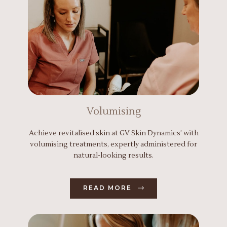
Volumising
Achieve revitalised skin at GV Skin Dynamics’ with
volumising treatments, expertly administered for
natural-looking results.
READ MORE