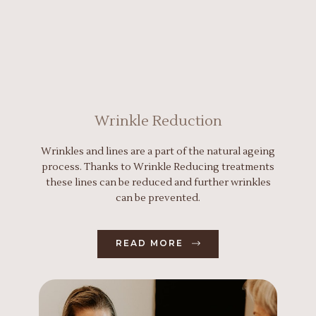
Wrinkle Reduction
Wrinkles and lines are a part of the natural ageing
process. Thanks to Wrinkle Reducing treatments
these lines can be reduced and further wrinkles
can be prevented.
READ MORE