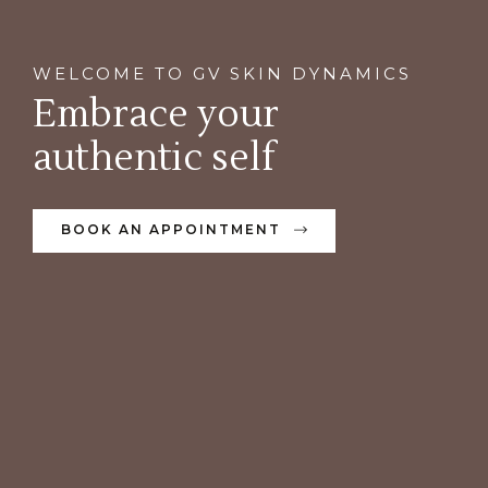
WELCOME TO GV SKIN DYNAMICS
Embrace your
authentic self
BOOK AN APPOINTMENT