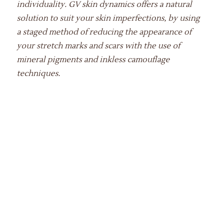
individuality. GV skin dynamics offers a natural
solution to suit your skin imperfections, by using
a staged method of reducing the appearance of
your stretch marks and scars with the use of
mineral pigments and inkless camouflage
techniques.