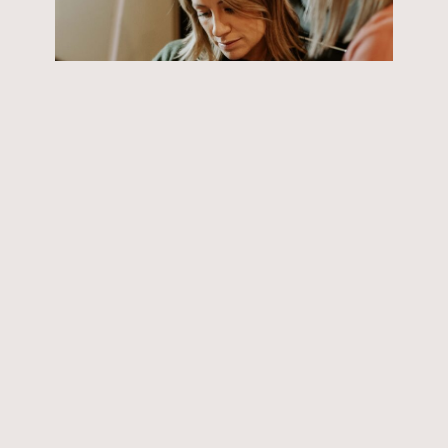
Scar/stretch-mark camouflage
GV Skin Dynamics’ scar and stretch-mark
camouflage is expertly tailored to seamlessly
blend and conceal imperfections.
READ MORE