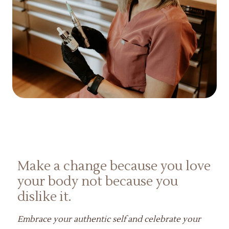
Make a change because you love
your body not because you
dislike it.
Embrace your authentic self and celebrate your