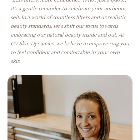
it's a gentle reminder to celebrate your authentic
self. In a world of countless filters and unrealistic
beauty standards, let's shift our focus towards
embracing our natural beauty inside and out. At
GV Skin Dynamics, we believe in empowering you
to feel confident and comfortable in your own
skin.