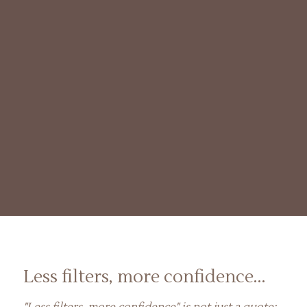
Less filters, more confidence...
"Less filters, more confidence" is not just a quote;