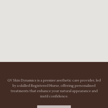
GV Skin Dynamics is a premier aesthetic care provider, led
by a skilled Registered Nurse, offering personalised
treatments that enhance your natural appearance and
instil confidence.