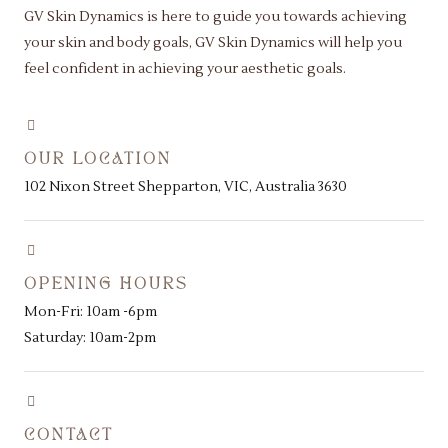
GV Skin Dynamics is here to guide you towards achieving
your skin and body goals, GV Skin Dynamics will help you
feel confident in achieving your aesthetic goals.
OUR LOCATION
102 Nixon Street Shepparton, VIC, Australia 3630
OPENING HOURS
Mon-Fri: 10am -6pm
Saturday: 10am-2pm
CONTACT