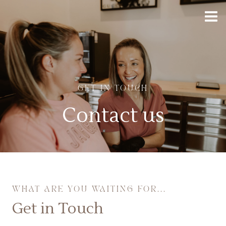
GET IN TOUCH
Contact us
WHAT ARE YOU WAITING FOR...
Get in Touch