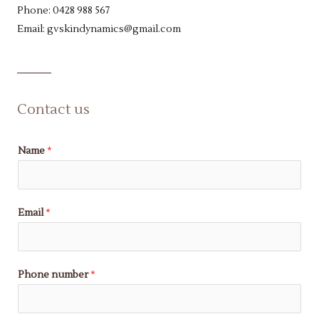
Phone: 0428 988 567
Email: gvskindynamics@gmail.com
Contact us
Name
*
Email
*
Phone number
*