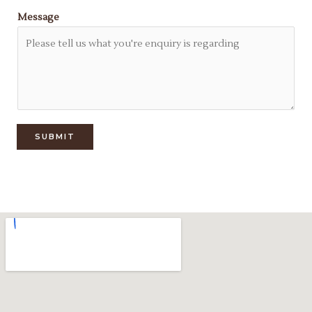
Message
SUBMIT