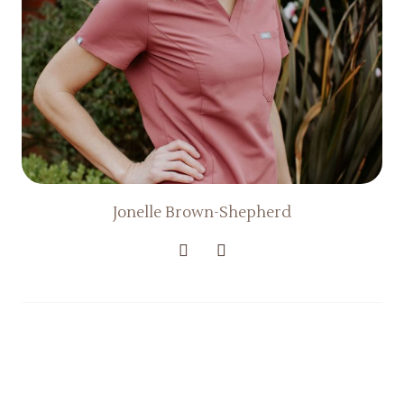
Jonelle Brown-Shepherd