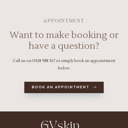
APPOINTMENT
Want to make booking or
have a question?
Call us on
0428 988 567
or simply book an appointment
below.
BOOK AN APPOINTMENT