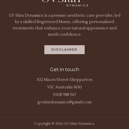
GV Skin Dynamics is a premier aesthetic care provider, led
by a skilled Registered Nurse, offering personalised
treatments that enhance your natural appearance and
instil confidence.
DISCLAIMER
Get in touch
102 Nixon Street Shepparton
VIC Australia 3630
0428 988 567
gvskindynamics@gmail.com
Copyright © 2026 GV Skin Dynamics.