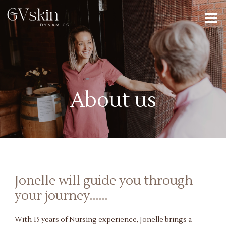
About us
Jonelle will guide you through
your journey......
With 15 years of Nursing experience, Jonelle brings a