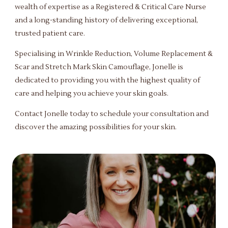
wealth of expertise as a Registered & Critical Care Nurse
and a long-standing history of delivering exceptional,
trusted patient care.
Specialising in Wrinkle Reduction, Volume Replacement &
Scar and Stretch Mark Skin Camouflage, Jonelle is
dedicated to providing you with the highest quality of
care and helping you achieve your skin goals.
Contact Jonelle today to schedule your consultation and
discover the amazing possibilities for your skin.