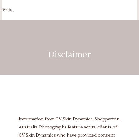
Disclaimer
Information from GV Skin Dynamics, Shepparton,
Australia. Photographs feature actual clients of
GV Skin Dynamics who have provided consent