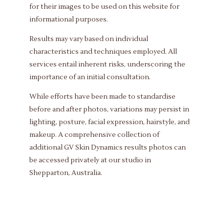
for their images to be used on this website for
informational purposes.
Results may vary based on individual
characteristics and techniques employed. All
services entail inherent risks, underscoring the
importance of an initial consultation.
While efforts have been made to standardise
before and after photos, variations may persist in
lighting, posture, facial expression, hairstyle, and
makeup. A comprehensive collection of
additional GV Skin Dynamics results photos can
be accessed privately at our studio in
Shepparton, Australia.