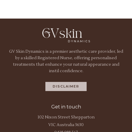
GV Skin Dynamics is a premier aesthetic care provider, led
by a skilled Registered Nurse, offering personalised
treatments that enhance your natural appearance and
instil confidence.
DISCLAIMER
Get in touch
102 Nixon Street Shepparton
VIC Australia 3630